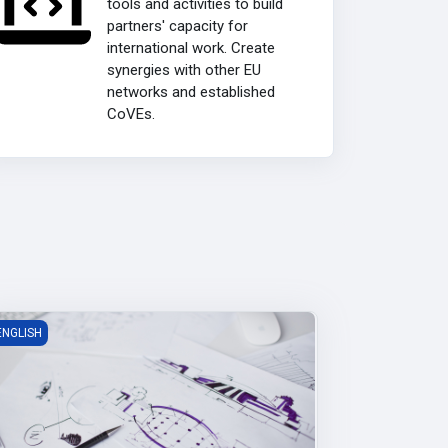
tools and activities to build
partners' capacity for
international work. Create
synergies with other EU
networks and established
CoVEs.
roduct Design Academy
ENGLISH