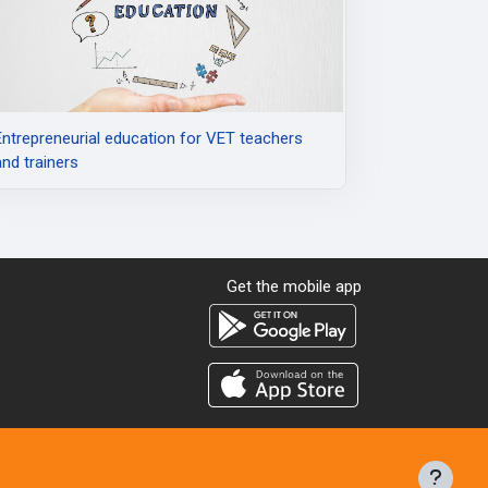
Entrepreneurial education for VET teachers
and trainers
Get the mobile app