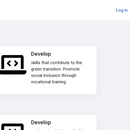
Log in
Develop
skills that contribute to the
green transition. Promote
social inclusion through
vocational training.
Develop