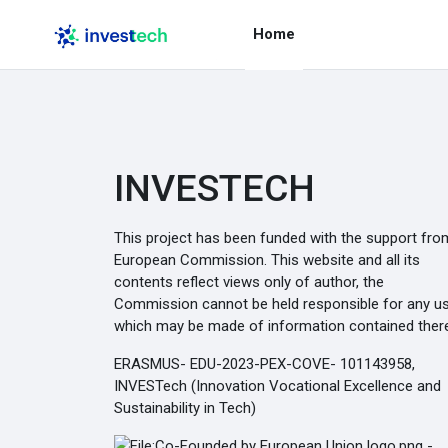
Skip to main content
Home
INVESTECH
This project has been funded with the support fro
European Commission. This website and all its
contents reflect views only of author, the
Commission cannot be held responsible for any u
which may be made of information contained there
ERASMUS- EDU-2023-PEX-COVE- 101143958,
INVESTech (Innovation Vocational Excellence and
Sustainability in Tech)