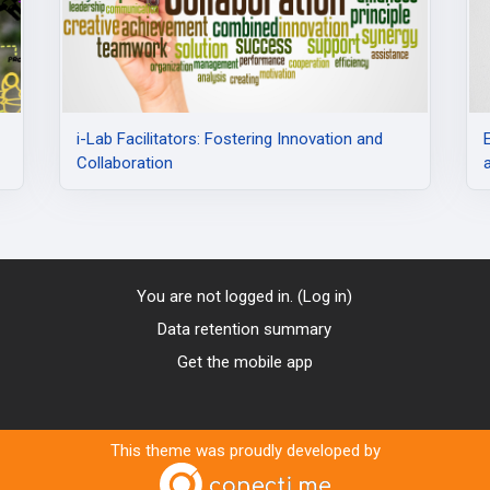
i-Lab Facilitators: Fostering Innovation and
Collaboration
You are not logged in. (
Log in
)
Data retention summary
Get the mobile app
This theme was proudly developed by