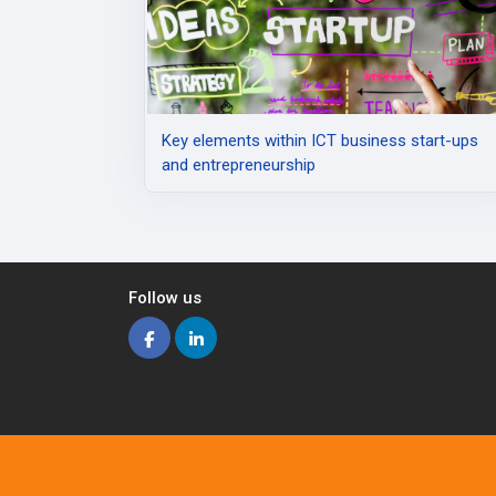
Κey elements within ICT business start-ups
and entrepreneurship
Follow us