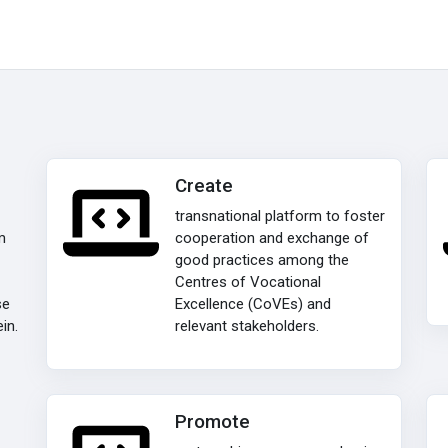
Create
transnational platform to foster
m
cooperation and exchange of
good practices among the
Centres of Vocational
se
Excellence (CoVEs) and
in.
relevant stakeholders.
Promote