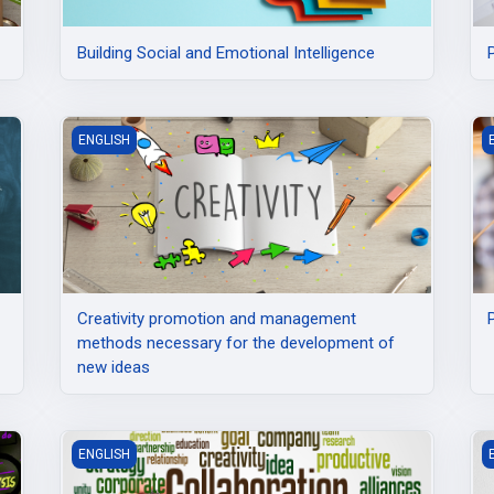
Building Social and Emotional Intelligence
based on EntreComp and DigComp
Creativity promotion and management methods necessary
P
ENGLISH
Creativity promotion and management
methods necessary for the development of
new ideas
d entrepreneurship
i-Lab Facilitators: Fostering Innovation and Collaboration
E
ENGLISH