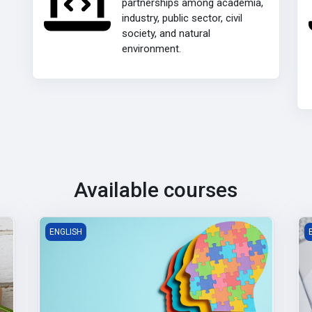
partnerships among academia,
industry, public sector, civil
society, and natural
environment.
Available courses
Building Social and Emotional Intelligence
P
ENGLISH