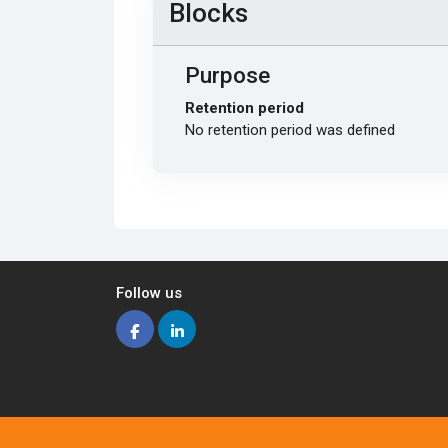
Blocks
Purpose
Retention period
No retention period was defined
Follow us