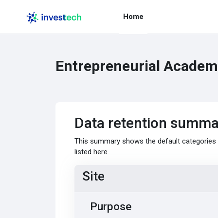
Skip to main content
Home
Entrepreneurial Academy
Data retention summa
This summary shows the default categories a
listed here.
Site
Purpose