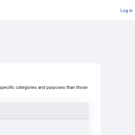
Log in
specific categories and purposes than those