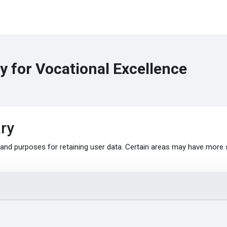
 for Vocational Excellence
ry
nd purposes for retaining user data. Certain areas may have more 