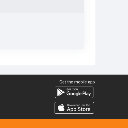
Get the mobile app