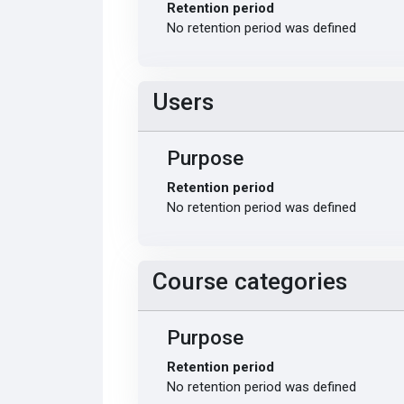
Retention period
No retention period was defined
Users
Purpose
Retention period
No retention period was defined
Course categories
Purpose
Retention period
No retention period was defined