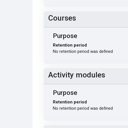
Courses
Purpose
Retention period
No retention period was defined
Activity modules
Purpose
Retention period
No retention period was defined