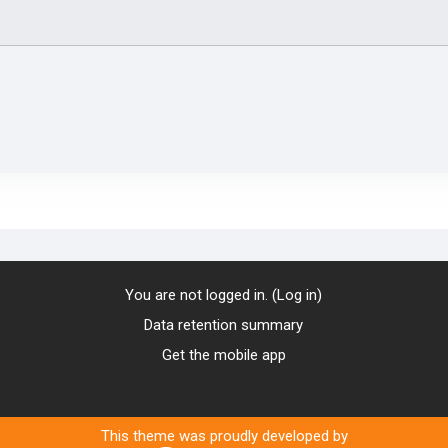
You are not logged in. (
Log in
)
Data retention summary
Get the mobile app
This theme was proudly developed by